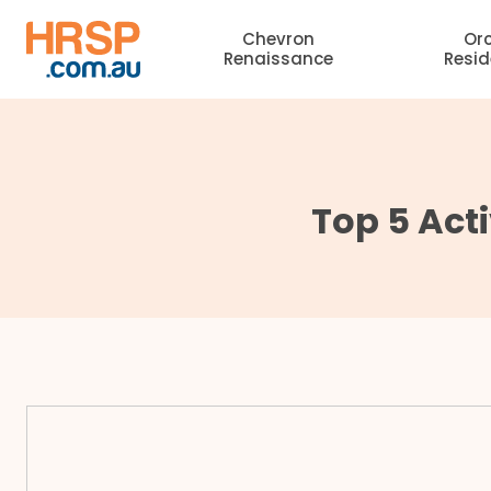
Skip
Chevron
Or
to
Renaissance
Resi
content
Top 5 Acti