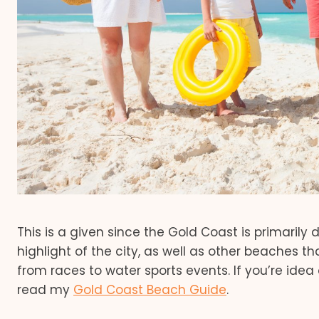
This is a given since the Gold Coast is primarily
highlight of the city, as well as other beaches tha
from races to water sports events. If you’re idea
read my
Gold Coast Beach Guide
.