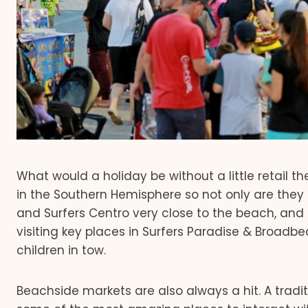
What would a holiday be without a little retail 
in the Southern Hemisphere so not only are they h
and Surfers Centro very close to the beach, and
visiting key places in Surfers Paradise & Broadbea
children in tow.
Beachside markets are also always a hit. A tradi