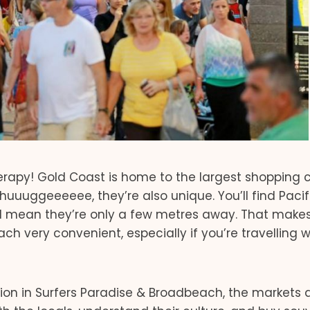
therapy! Gold Coast is home to the largest shopping 
uuuggeeeeee, they’re also unique. You’ll find Pacifi
 I mean they’re only a few metres away. That make
ch very convenient, especially if you’re travelling w
tion in Surfers Paradise & Broadbeach, the markets 