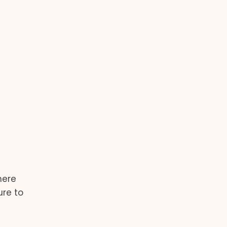
here
ure to