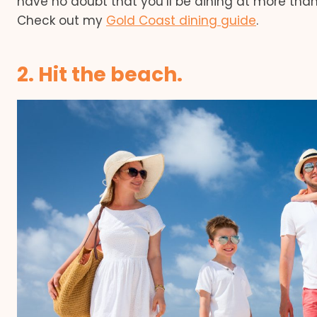
have no doubt that you’ll be dining at more than
Check out my
Gold Coast dining guide
.
2. Hit the beach.