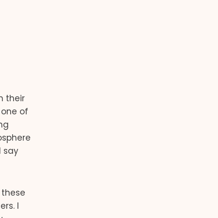
 their
 one of
ing
osphere
I say
 these
rs. I