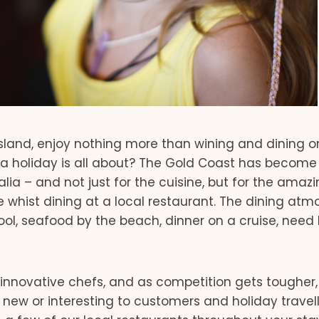
nsland, enjoy nothing more than wining and dining on
t a holiday is all about? The Gold Coast has become
lia – and not just for the cuisine, but for the amaz
hist dining at a local restaurant. The dining atm
ool, seafood by the beach, dinner on a cruise, need 
innovative chefs, and as competition gets tougher,
new or interesting to customers and holiday travelle