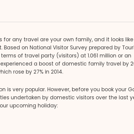
or any travel are your own family, and it looks like
 Based on National Visitor Survey prepared by Tou
rms of travel party (visitors) at 1.061 million or an
experienced a boost of domestic family travel by 2
ich rose by 27% in 2014.
 is very popular. However, before you book your G
vities undertaken by domestic visitors over the last y
your upcoming holiday: