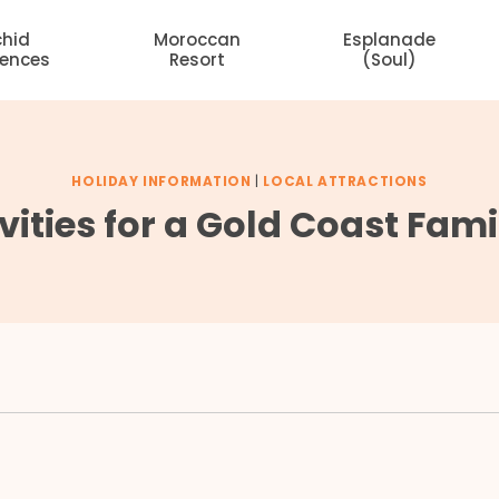
chid
Moroccan
Esplanade
dences
Resort
(Soul)
HOLIDAY INFORMATION
|
LOCAL ATTRACTIONS
vities for a Gold Coast Fam