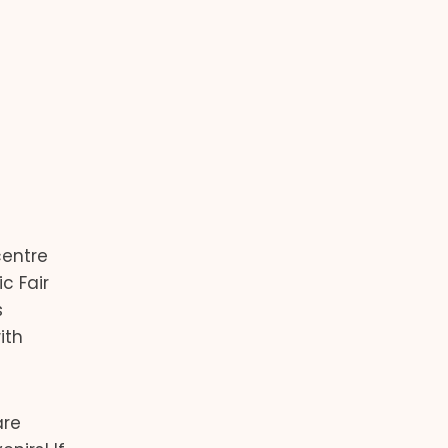
centre
c Fair
s
ith
are