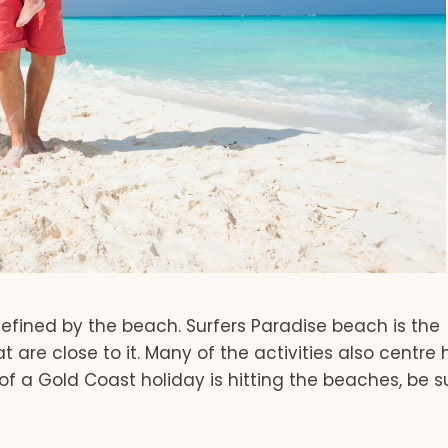
 defined by the beach. Surfers Paradise beach is the
t are close to it. Many of the activities also centre 
 of a Gold Coast holiday is hitting the beaches, be s