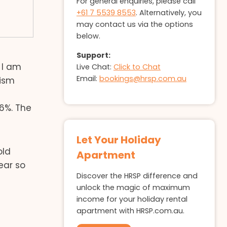
For general enquiries, please call
+61 7 5539 8553
. Alternatively, you
may contact us via the options
below.
Support:
 I am
Live Chat:
Click to Chat
Email:
bookings@hrsp.com.au
rism
6%. The
Let Your Holiday
old
Apartment
ear so
Discover the HRSP difference and
unlock the magic of maximum
income for your holiday rental
apartment with HRSP.com.au.