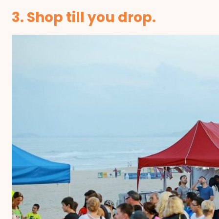
3. Shop till you drop.