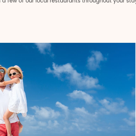
 a few of our local restaurants throughout your sta