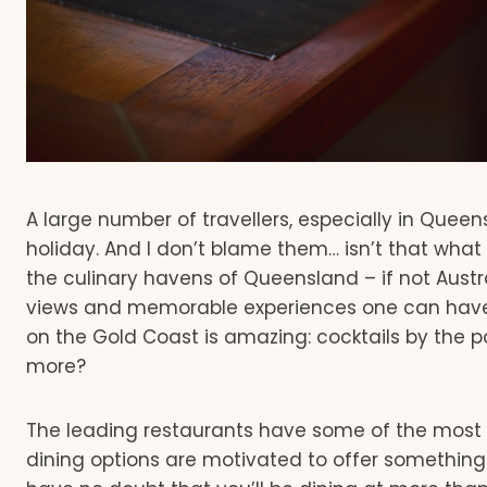
A large number of travellers, especially in Quee
holiday. And I don’t blame them… isn’t that wha
the culinary havens of Queensland – if not Austra
views and memorable experiences one can have w
on the Gold Coast is amazing: cocktails by the p
more?
The leading restaurants have some of the most 
dining options are motivated to offer something 