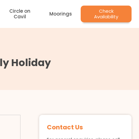
Circle on
Check
Moorings
Cavil
Availability
ily Holiday
Contact Us