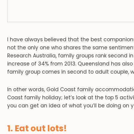
I have always believed that the best companions f
not the only one who shares the same sentiment.
Research Australia, family groups rank second in te
increase of 34% from 2013. Queensland has also 
family group comes in second to adult couple, wh
In other words, Gold Coast family accommodation
Coast family holiday; let’s look at the top 5 acti
you can get an idea of what you’ll be doing on 
1. Eat out lots!