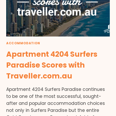
ACCOMMODATION
Apartment 4204 Surfers
Paradise Scores with
Traveller.com.au
Apartment 4204 Surfers Paradise continues
to be one of the most successful, sought-
after and popular accommodation choices
not only in Surfers Paradise but the entire