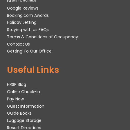
Guest Reviews
Google Reviews
Booking.com Awards
Holiday Letting
Staying with us FAQs
Terms & Conditions of Occupancy
Contact Us
Getting To Our Office
Useful Links
HRSP Blog
Online Check-In
Pay Now
Guest Information
Guide Books
Luggage Storage
Resort Directions