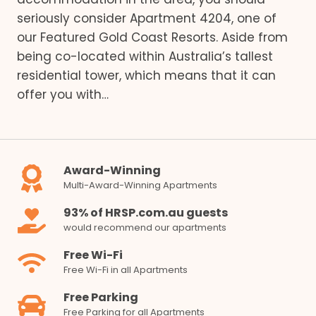
seriously consider Apartment 4204, one of
our Featured Gold Coast Resorts. Aside from
being co-located within Australia’s tallest
residential tower, which means that it can
offer you with…
Award-Winning
Multi-Award-Winning Apartments
93% of HRSP.com.au guests
would recommend our apartments
Free Wi-Fi
Free Wi-Fi in all Apartments
Free Parking
Free Parking for all Apartments