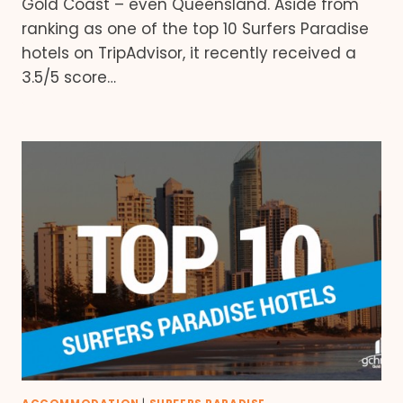
Gold Coast – even Queensland. Aside from
ranking as one of the top 10 Surfers Paradise
hotels on TripAdvisor, it recently received a
3.5/5 score…