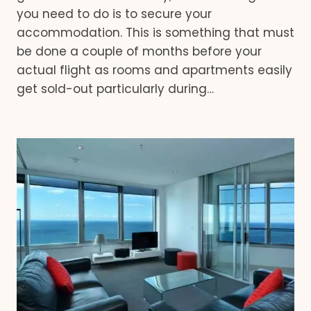
you need to do is to secure your
accommodation. This is something that must
be done a couple of months before your
actual flight as rooms and apartments easily
get sold-out particularly during…