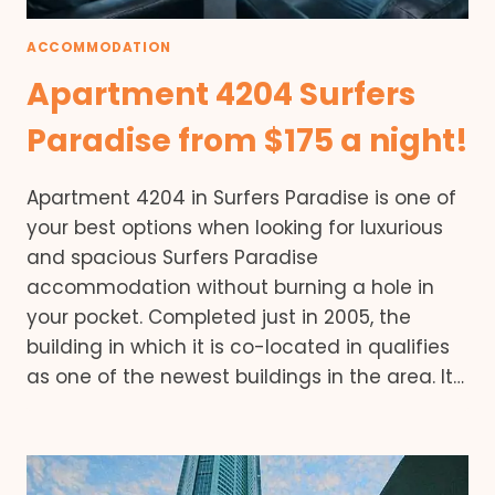
ACCOMMODATION
Apartment 4204 Surfers
Paradise from $175 a night!
Apartment 4204 in Surfers Paradise is one of
your best options when looking for luxurious
and spacious Surfers Paradise
accommodation without burning a hole in
your pocket. Completed just in 2005, the
building in which it is co-located in qualifies
as one of the newest buildings in the area. It…