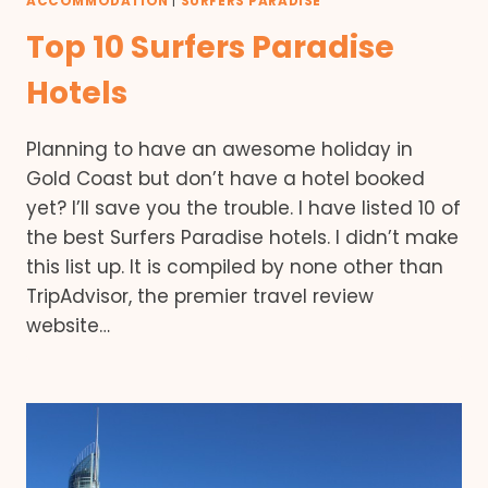
ACCOMMODATION
|
SURFERS PARADISE
Top 10 Surfers Paradise
Hotels
Planning to have an awesome holiday in
Gold Coast but don’t have a hotel booked
yet? I’ll save you the trouble. I have listed 10 of
the best Surfers Paradise hotels. I didn’t make
this list up. It is compiled by none other than
TripAdvisor, the premier travel review
website…