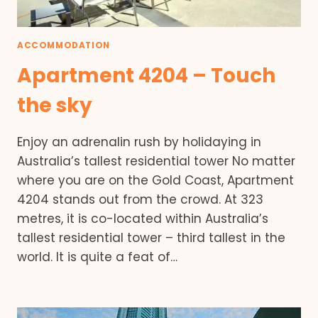
ACCOMMODATION
Apartment 4204 – Touch
the sky
Enjoy an adrenalin rush by holidaying in
Australia’s tallest residential tower No matter
where you are on the Gold Coast, Apartment
4204 stands out from the crowd. At 323
metres, it is co-located within Australia’s
tallest residential tower – third tallest in the
world. It is quite a feat of…