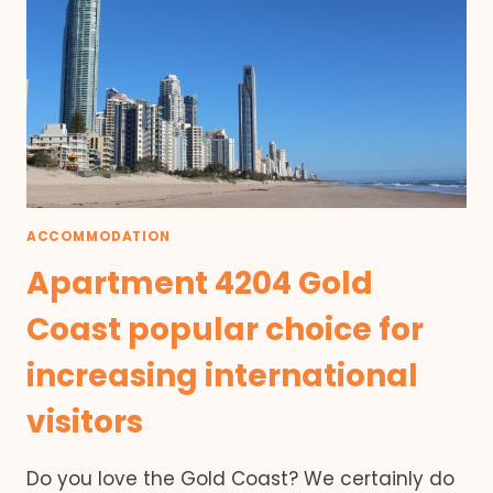
ACCOMMODATION
Apartment 4204 Gold
Coast popular choice for
increasing international
visitors
Do you love the Gold Coast? We certainly do