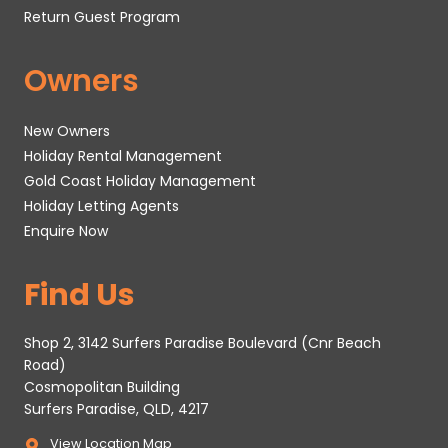
Return Guest Program
Owners
New Owners
Holiday Rental Management
Gold Coast Holiday Management
Holiday Letting Agents
Enquire Now
Find Us
Shop 2, 3142 Surfers Paradise Boulevard (Cnr Beach
Road)
Cosmopolitan Building
Surfers Paradise, QLD, 4217
View Location Map