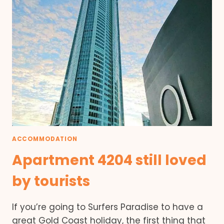
ACCOMMODATION
Apartment 4204 still loved
by tourists
If you’re going to Surfers Paradise to have a
great Gold Coast holiday, the first thing that