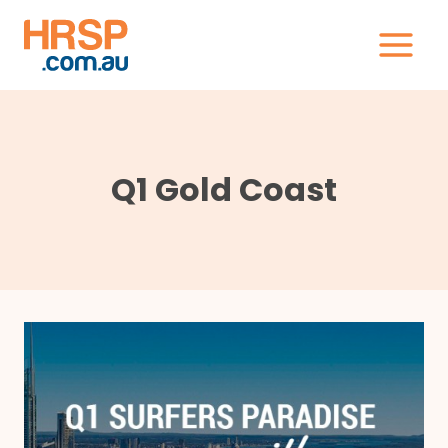
Skip
to
content
Q1 Gold Coast