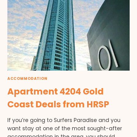
ACCOMMODATION
Apartment 4204 Gold
Coast Deals from HRSP
If you’re going to Surfers Paradise and you
want stay at one of the most sought-after
accommodation in the area, you should