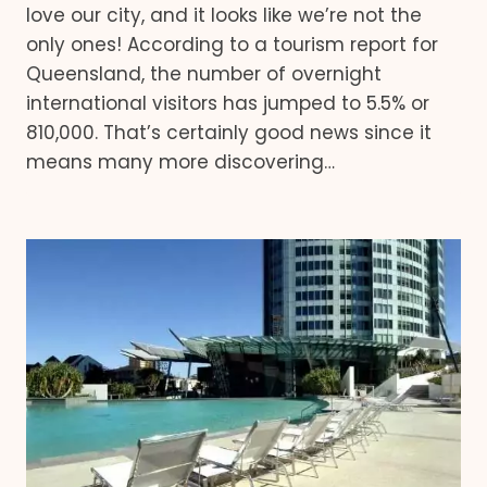
love our city, and it looks like we’re not the
only ones! According to a tourism report for
Queensland, the number of overnight
international visitors has jumped to 5.5% or
810,000. That’s certainly good news since it
means many more discovering…