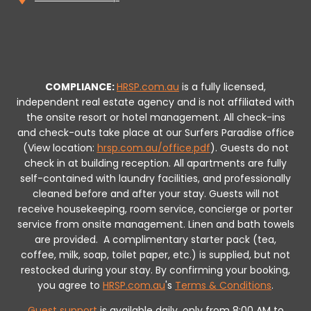
COMPLIANCE:
HRSP.com.au
is a fully licensed,
independent real estate agency and is not affiliated with
the onsite resort or hotel management. All check-ins
and check-outs take place at our Surfers Paradise office
(View location:
hrsp.com.au/office.pdf
).
Guests do not
check in at building reception.
All apartments are fully
self-contained with laundry facilities, and professionally
cleaned before and after your stay. Guests will not
receive housekeeping, room service, concierge or porter
service from onsite management. Linen and bath towels
are provided.
A complimentary starter pack (tea,
coffee, milk, soap, toilet paper, etc.) is supplied, but not
restocked during your stay.
By confirming your booking,
you agree to
HRSP.com.au
's
Terms & Conditions
.
Guest support
is available daily, only from 8:00 AM to