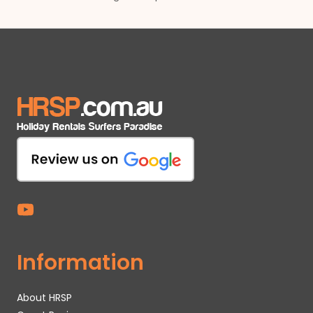
Information
About HRSP