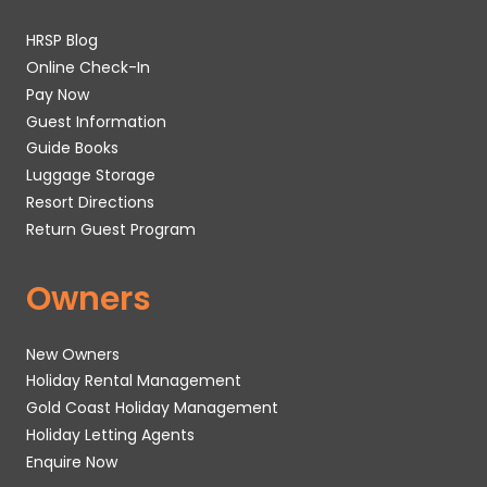
HRSP Blog
Online Check-In
Pay Now
Guest Information
Guide Books
Luggage Storage
Resort Directions
Return Guest Program
Owners
New Owners
Holiday Rental Management
Gold Coast Holiday Management
Holiday Letting Agents
Enquire Now