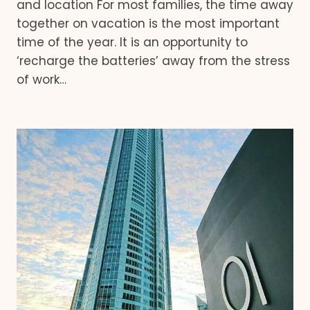
and location For most families, the time away
together on vacation is the most important
time of the year. It is an opportunity to
‘recharge the batteries’ away from the stress
of work…