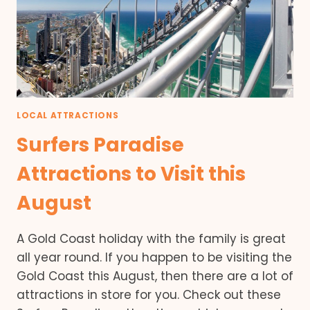
LOCAL ATTRACTIONS
Surfers Paradise
Attractions to Visit this
August
A Gold Coast holiday with the family is great
all year round. If you happen to be visiting the
Gold Coast this August, then there are a lot of
attractions in store for you. Check out these