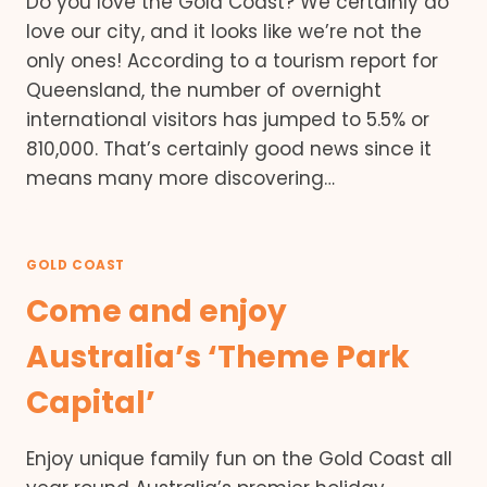
Do you love the Gold Coast? We certainly do
love our city, and it looks like we’re not the
only ones! According to a tourism report for
Queensland, the number of overnight
international visitors has jumped to 5.5% or
810,000. That’s certainly good news since it
means many more discovering…
GOLD COAST
Come and enjoy
Australia’s ‘Theme Park
Capital’
Enjoy unique family fun on the Gold Coast all