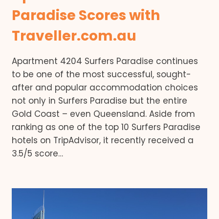
Paradise Scores with
Traveller.com.au
Apartment 4204 Surfers Paradise continues
to be one of the most successful, sought-
after and popular accommodation choices
not only in Surfers Paradise but the entire
Gold Coast – even Queensland. Aside from
ranking as one of the top 10 Surfers Paradise
hotels on TripAdvisor, it recently received a
3.5/5 score…