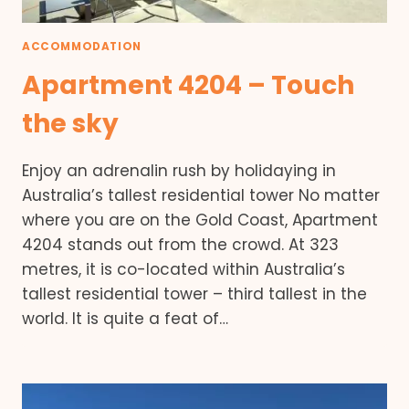
ACCOMMODATION
Apartment 4204 – Touch
the sky
Enjoy an adrenalin rush by holidaying in
Australia’s tallest residential tower No matter
where you are on the Gold Coast, Apartment
4204 stands out from the crowd. At 323
metres, it is co-located within Australia’s
tallest residential tower – third tallest in the
world. It is quite a feat of…