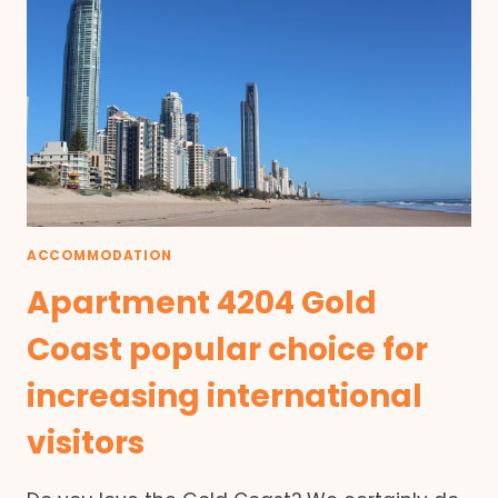
ACCOMMODATION
Apartment 4204 Gold
Coast popular choice for
increasing international
visitors