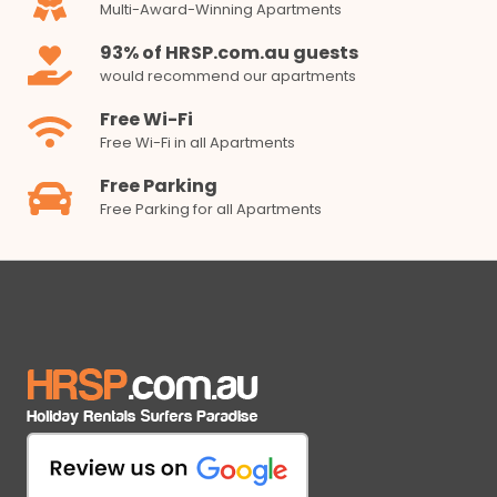
Multi-Award-Winning Apartments
93% of HRSP.com.au guests
would recommend our apartments
Free Wi-Fi
Free Wi-Fi in all Apartments
Free Parking
Free Parking for all Apartments