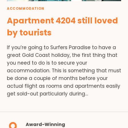
ACCOMMODATION
Apartment 4204 still loved
by tourists
If you’re going to Surfers Paradise to have a
great Gold Coast holiday, the first thing that
you need to do is to secure your
accommodation. This is something that must
be done a couple of months before your
actual flight as rooms and apartments easily
get sold-out particularly during…
Award-Winning