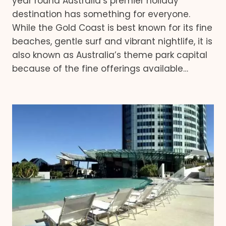
year round Australia’s premier holiday
destination has something for everyone.
While the Gold Coast is best known for its fine
beaches, gentle surf and vibrant nightlife, it is
also known as Australia’s theme park capital
because of the fine offerings available…