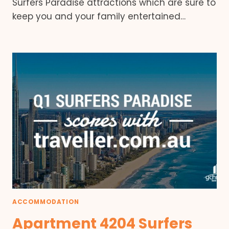
Surfers Paradise attractions which are sure to
keep you and your family entertained…
ACCOMMODATION
Apartment 4204 Surfers