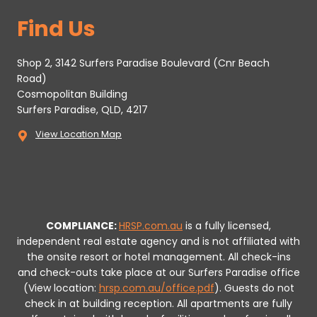
Find Us
Shop 2, 3142 Surfers Paradise Boulevard (Cnr Beach
Road)
Cosmopolitan Building
Surfers Paradise, QLD, 4217
View Location Map
COMPLIANCE:
HRSP.com.au
is a fully licensed,
independent real estate agency and is not affiliated with
the onsite resort or hotel management. All check-ins
and check-outs take place at our Surfers Paradise office
(View location:
hrsp.com.au/office.pdf
).
Guests do not
check in at building reception.
All apartments are fully