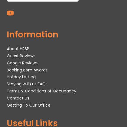
Information
About HRSP
Guest Reviews
Google Reviews
Booking.com Awards
Holiday Letting
Staying with us FAQs
Terms & Conditions of Occupancy
Contact Us
Getting To Our Office
Useful Links