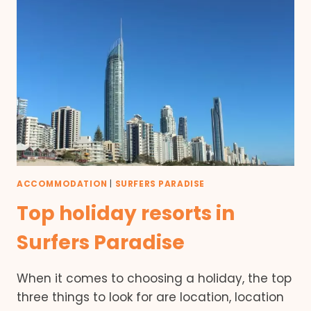
ACCOMMODATION
|
SURFERS PARADISE
Top holiday resorts in
Surfers Paradise
When it comes to choosing a holiday, the top
three things to look for are location, location