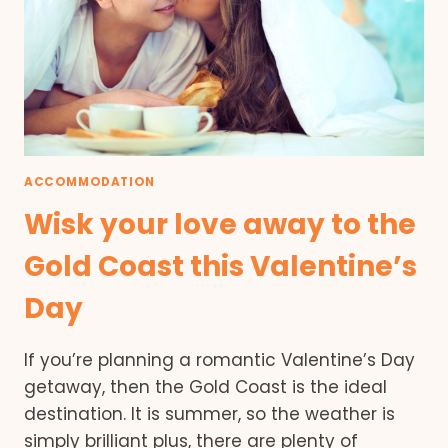
ACCOMMODATION
Wisk your love away to the
Gold Coast this Valentine’s
Day
If you’re planning a romantic Valentine’s Day
getaway, then the Gold Coast is the ideal
destination. It is summer, so the weather is
simply brilliant plus, there are plenty of