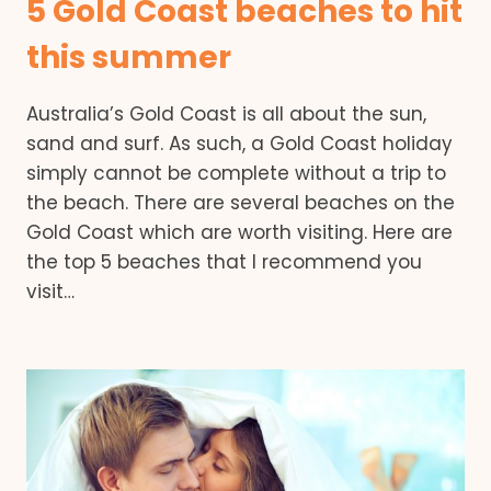
5 Gold Coast beaches to hit
this summer
Australia’s Gold Coast is all about the sun,
sand and surf. As such, a Gold Coast holiday
simply cannot be complete without a trip to
the beach. There are several beaches on the
Gold Coast which are worth visiting. Here are
the top 5 beaches that I recommend you
visit…