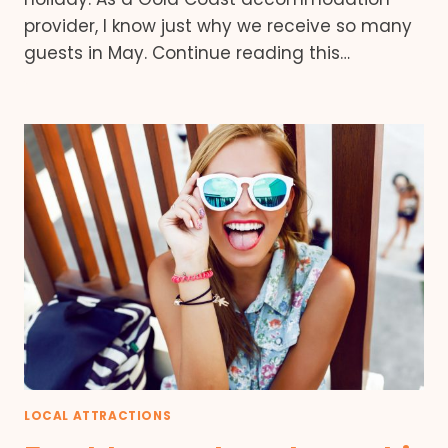
provider, I know just why we receive so many
guests in May. Continue reading this…
LOCAL ATTRACTIONS