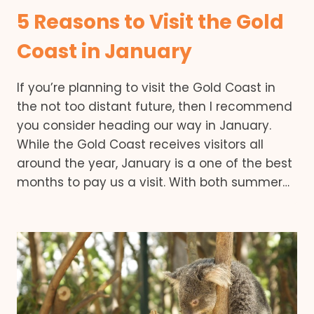
5 Reasons to Visit the Gold
Coast in January
If you’re planning to visit the Gold Coast in
the not too distant future, then I recommend
you consider heading our way in January.
While the Gold Coast receives visitors all
around the year, January is a one of the best
months to pay us a visit. With both summer…