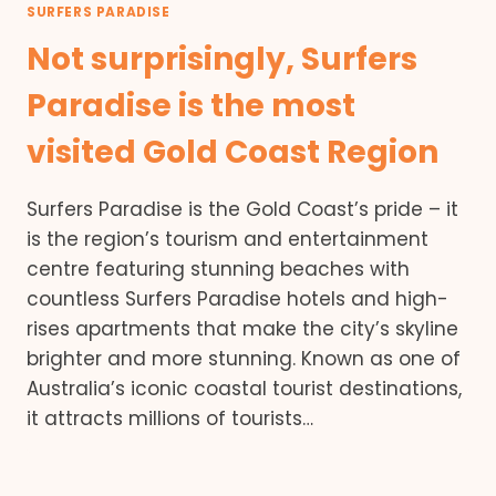
SURFERS PARADISE
Not surprisingly, Surfers
Paradise is the most
visited Gold Coast Region
Surfers Paradise is the Gold Coast’s pride – it
is the region’s tourism and entertainment
centre featuring stunning beaches with
countless Surfers Paradise hotels and high-
rises apartments that make the city’s skyline
brighter and more stunning. Known as one of
Australia’s iconic coastal tourist destinations,
it attracts millions of tourists…