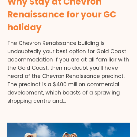
Why Stay at Chevron
Renaissance for your GC
holiday
The Chevron Renaissance building is
undoubtedly your best option for Gold Coast
accommodation If you are at all familiar with
the Gold Coast, then no doubt you’ll have
heard of the Chevron Renaissance precinct.
The precinct is a $400 million commercial
development, which boasts of a sprawling
shopping centre and…