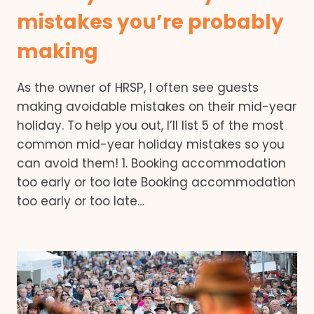
mistakes you’re probably
making
As the owner of HRSP, I often see guests
making avoidable mistakes on their mid-year
holiday. To help you out, I’ll list 5 of the most
common mid-year holiday mistakes so you
can avoid them! 1. Booking accommodation
too early or too late Booking accommodation
too early or too late…