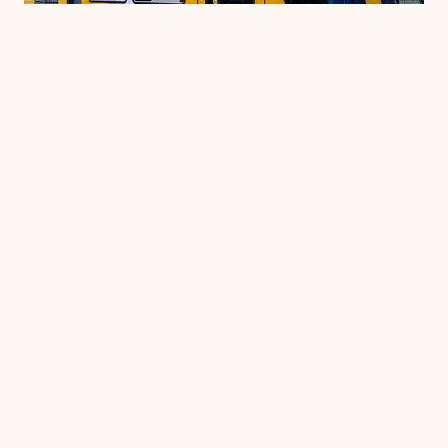
HRSP NEWS
Gold Coast trams finally
get a launch date
Come here for the weekend and be a part of
history The wait is almost over. Gold Coast
trams will start carrying passengers for the
first time on Sunday July 20. The early July
launch date was postponed while final safety
and maintenance checks were carried out by
the contractor….