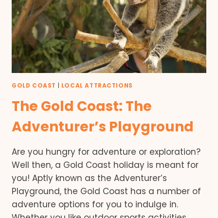
GOLD COAST
|
LOCAL ATTRACTIONS
The Gold Coast: The
Adventurer’s Playground
Are you hungry for adventure or exploration?
Well then, a Gold Coast holiday is meant for
you! Aptly known as the Adventurer’s
Playground, the Gold Coast has a number of
adventure options for you to indulge in.
Whether you like outdoor sports activities,