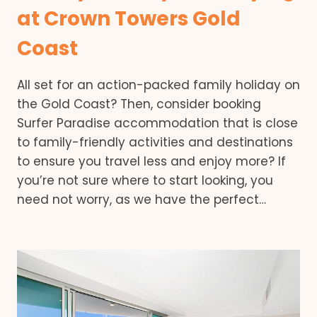
at Crown Towers Gold
Coast
All set for an action-packed family holiday on
the Gold Coast? Then, consider booking
Surfer Paradise accommodation that is close
to family-friendly activities and destinations
to ensure you travel less and enjoy more? If
you’re not sure where to start looking, you
need not worry, as we have the perfect…