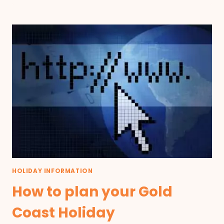
HOLIDAY INFORMATION
How to plan your Gold
Coast Holiday