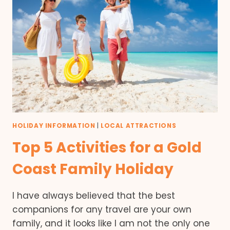
HOLIDAY INFORMATION
|
LOCAL ATTRACTIONS
Top 5 Activities for a Gold
Coast Family Holiday
I have always believed that the best
companions for any travel are your own
family, and it looks like I am not the only one