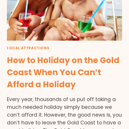
LOCAL ATTRACTIONS
How to Holiday on the Gold
Coast When You Can’t
Afford a Holiday
Every year, thousands of us put off taking a
much needed holiday simply because we
can’t afford it. However, the good news is, you
don’t have to leave the Gold Coast to have a