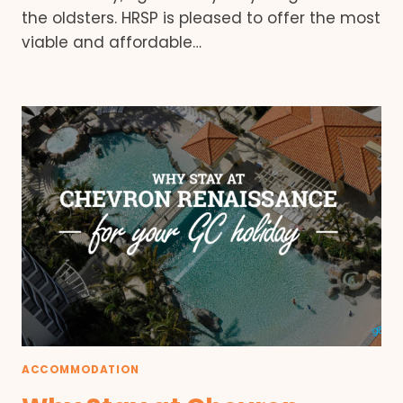
the oldsters. HRSP is pleased to offer the most
viable and affordable…
ACCOMMODATION