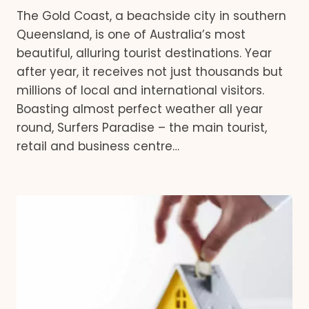
The Gold Coast, a beachside city in southern
Queensland, is one of Australia’s most
beautiful, alluring tourist destinations. Year
after year, it receives not just thousands but
millions of local and international visitors.
Boasting almost perfect weather all year
round, Surfers Paradise – the main tourist,
retail and business centre…