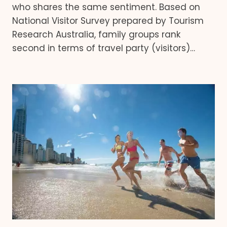
who shares the same sentiment. Based on
National Visitor Survey prepared by Tourism
Research Australia, family groups rank
second in terms of travel party (visitors)…