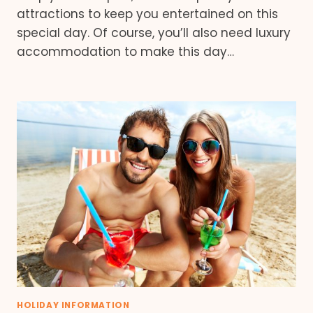
attractions to keep you entertained on this
special day. Of course, you’ll also need luxury
accommodation to make this day…
HOLIDAY INFORMATION