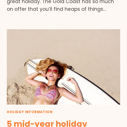
great holiday. The Gold Coast has so much
on offer that you’ll find heaps of things…
HOLIDAY INFORMATION
5 mid-year holiday