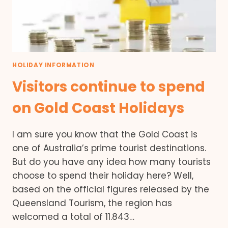
HOLIDAY INFORMATION
Visitors continue to spend
on Gold Coast Holidays
I am sure you know that the Gold Coast is
one of Australia’s prime tourist destinations.
But do you have any idea how many tourists
choose to spend their holiday here? Well,
based on the official figures released by the
Queensland Tourism, the region has
welcomed a total of 11.843…