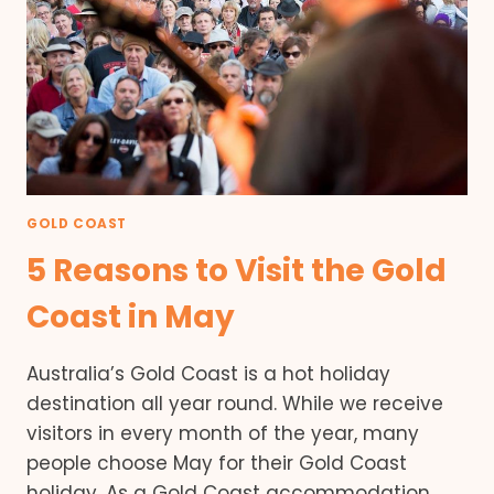
GOLD COAST
5 Reasons to Visit the Gold
Coast in May
Australia’s Gold Coast is a hot holiday
destination all year round. While we receive
visitors in every month of the year, many
people choose May for their Gold Coast
holiday. As a Gold Coast accommodation