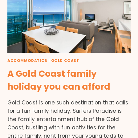
ACCOMMODATION
|
GOLD COAST
A Gold Coast family
holiday you can afford
Gold Coast is one such destination that calls
for a fun family holiday. Surfers Paradise is
the family entertainment hub of the Gold
Coast, bustling with fun activities for the
entire family, right from your young tads to