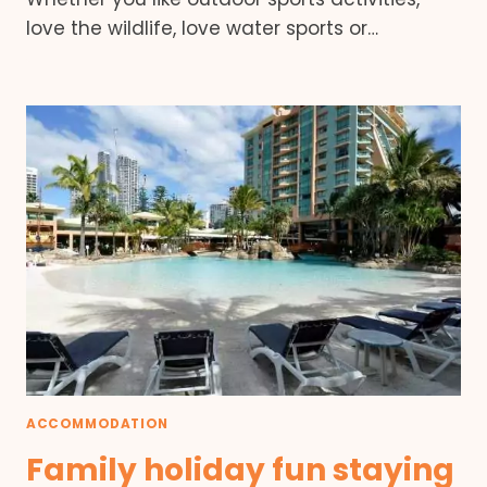
love the wildlife, love water sports or…
ACCOMMODATION
Family holiday fun staying