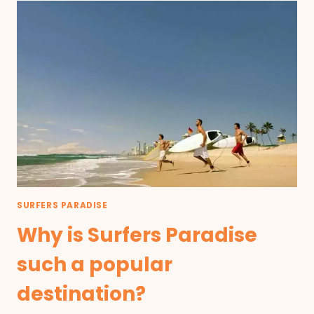
SURFERS PARADISE
Why is Surfers Paradise
such a popular
destination?