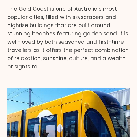
The Gold Coast is one of Australia’s most
popular cities, filled with skyscrapers and
highrise buildings that are built around
stunning beaches featuring golden sand. It is
well-loved by both seasoned and first-time
travellers as it offers the perfect combination
of relaxation, sunshine, culture, and a wealth
of sights to…