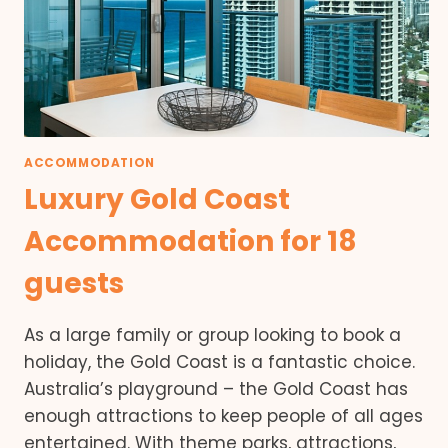
ACCOMMODATION
Luxury Gold Coast
Accommodation for 18
guests
As a large family or group looking to book a
holiday, the Gold Coast is a fantastic choice.
Australia’s playground – the Gold Coast has
enough attractions to keep people of all ages
entertained. With theme parks, attractions,