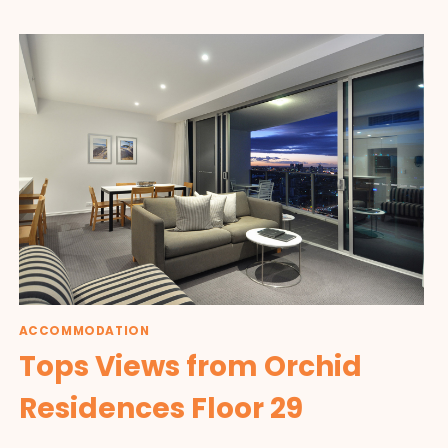
ACCOMMODATION
Tops Views from Orchid
Residences Floor 29