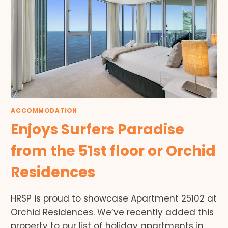
ACCOMMODATION
Enjoys Surfers Paradise
from the 51st floor or Orchid
Residences
HRSP is proud to showcase Apartment 25102 at
Orchid Residences. We’ve recently added this
property to our list of holiday apartments in