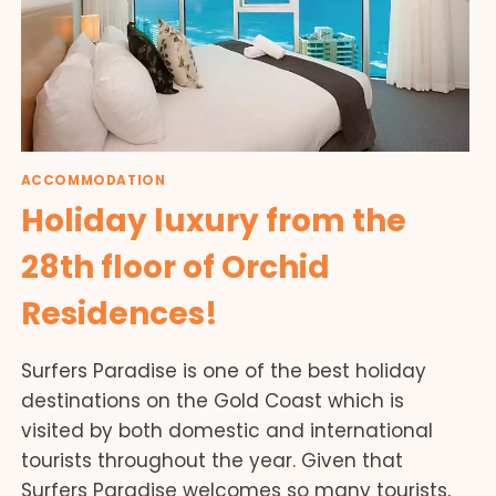
ACCOMMODATION
Holiday luxury from the
28th floor of Orchid
Residences!
Surfers Paradise is one of the best holiday
destinations on the Gold Coast which is
visited by both domestic and international
tourists throughout the year. Given that
Surfers Paradise welcomes so many tourists,