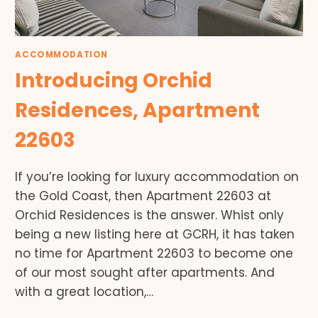
ACCOMMODATION
Introducing Orchid
Residences, Apartment
22603
If you’re looking for luxury accommodation on
the Gold Coast, then Apartment 22603 at
Orchid Residences is the answer. Whist only
being a new listing here at GCRH, it has taken
no time for Apartment 22603 to become one
of our most sought after apartments. And
with a great location,…