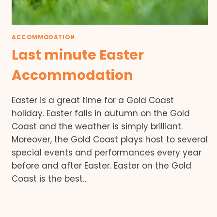
ACCOMMODATION
Last minute Easter
Accommodation
Easter is a great time for a Gold Coast
holiday. Easter falls in autumn on the Gold
Coast and the weather is simply brilliant.
Moreover, the Gold Coast plays host to several
special events and performances every year
before and after Easter. Easter on the Gold
Coast is the best…