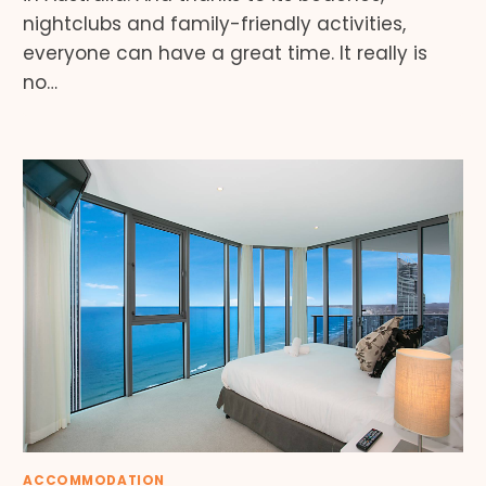
nightclubs and family-friendly activities,
everyone can have a great time. It really is
no…
ACCOMMODATION