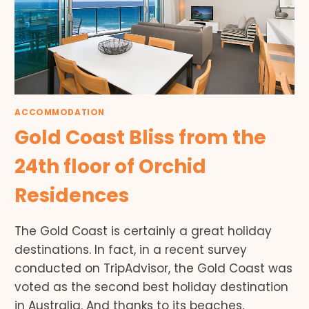
ACCOMMODATION
Gold Coast Bliss from the
24th floor of Orchid
Residences
The Gold Coast is certainly a great holiday
destinations. In fact, in a recent survey
conducted on TripAdvisor, the Gold Coast was
voted as the second best holiday destination
in Australia. And thanks to its beaches,