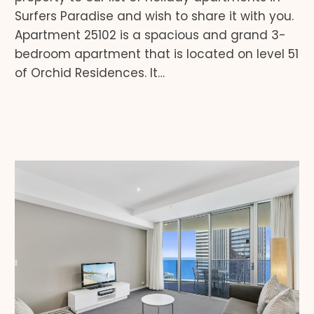
Surfers Paradise and wish to share it with you.
Apartment 25102 is a spacious and grand 3-
bedroom apartment that is located on level 51
of Orchid Residences. It…