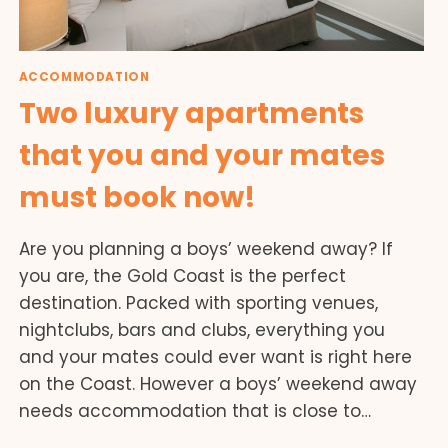
ACCOMMODATION
Two luxury apartments
that you and your mates
must book now!
Are you planning a boys’ weekend away? If
you are, the Gold Coast is the perfect
destination. Packed with sporting venues,
nightclubs, bars and clubs, everything you
and your mates could ever want is right here
on the Coast. However a boys’ weekend away
needs accommodation that is close to…