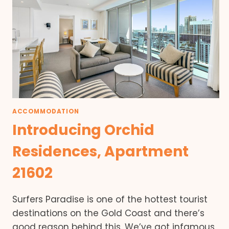
ACCOMMODATION
Introducing Orchid
Residences, Apartment
21602
Surfers Paradise is one of the hottest tourist
destinations on the Gold Coast and there’s
good reason behind this. We’ve got infamous