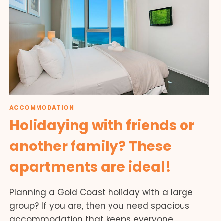
ACCOMMODATION
Holidaying with friends or
another family? These
apartments are ideal!
Planning a Gold Coast holiday with a large
group? If you are, then you need spacious
accommodation that keeps everyone