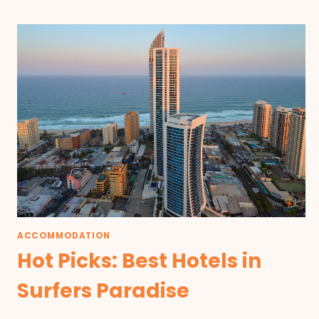
ACCOMMODATION
Hot Picks: Best Hotels in
Surfers Paradise