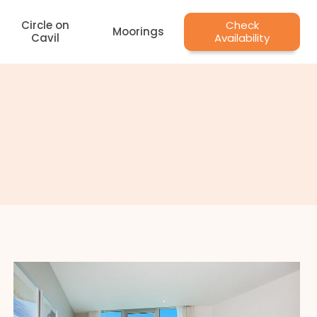
Circle on
Check
Moorings
Cavil
Availability