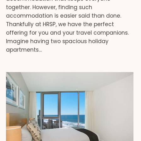
together. However, finding such
accommodation is easier said than done.
Thankfully at HRSP, we have the perfect
offering for you and your travel companions.
Imagine having two spacious holiday
apartments…