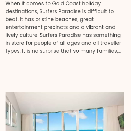
When it comes to Gold Coast holiday
destinations, Surfers Paradise is difficult to
beat. It has pristine beaches, great
entertainment precincts and a vibrant and
lively culture. Surfers Paradise has something
in store for people of all ages and all traveller
types. It is no surprise that so many families,…