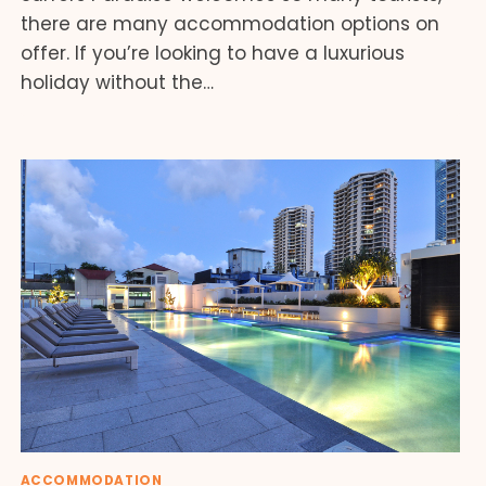
there are many accommodation options on
offer. If you’re looking to have a luxurious
holiday without the…
ACCOMMODATION