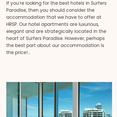
If you’re looking for the best hotels in Surfers
Paradise, then you should consider the
accommodation that we have to offer at
HRSP. Our hotel apartments are luxurious,
elegant and are strategically located in the
heart of Surfers Paradise. However, perhaps
the best part about our accommodation is
the price!…