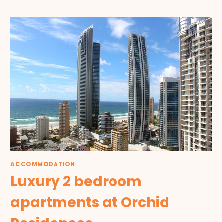
ACCOMMODATION
Luxury 2 bedroom
apartments at Orchid