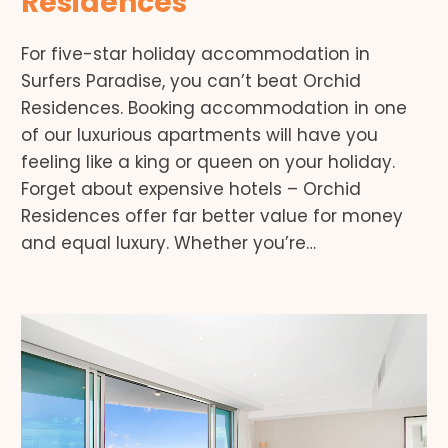
Residences
For five-star holiday accommodation in
Surfers Paradise, you can’t beat Orchid
Residences. Booking accommodation in one
of our luxurious apartments will have you
feeling like a king or queen on your holiday.
Forget about expensive hotels – Orchid
Residences offer far better value for money
and equal luxury. Whether you’re…