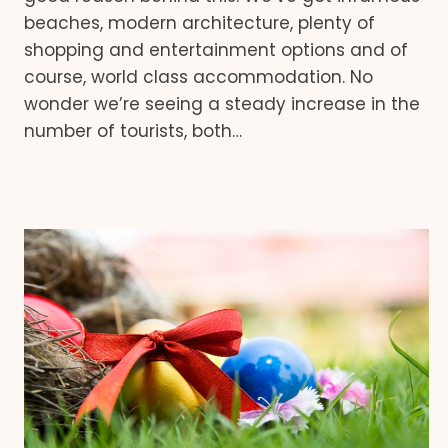
beaches, modern architecture, plenty of
shopping and entertainment options and of
course, world class accommodation. No
wonder we’re seeing a steady increase in the
number of tourists, both…