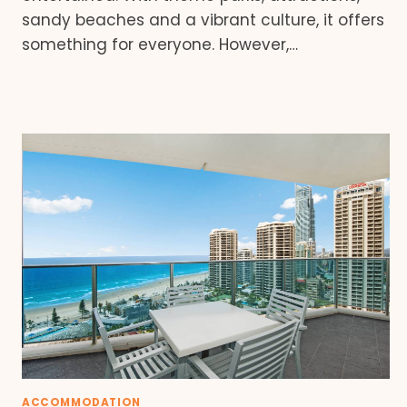
sandy beaches and a vibrant culture, it offers
something for everyone. However,…
ACCOMMODATION