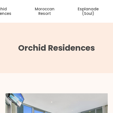
chid
Moroccan
Esplanade
dences
Resort
(Soul)
Orchid Residences